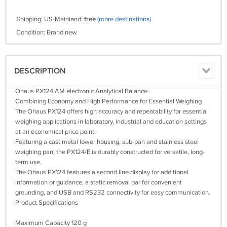
Shipping: US-Mainland:
free
(more destinations)
Condition: Brand new
DESCRIPTION
Ohaus PX124 AM electronic Analytical Balance
Combining Economy and High Performance for Essential Weighing
The Ohaus PX124 offers high accuracy and repeatability for essential
weighing applications in laboratory, industrial and education settings
at an economical price point.
Featuring a cast metal lower housing, sub-pan and stainless steel
weighing pan, the PX124/E is durably constructed for versatile, long-
term use.
The Ohaus PX124 features a second line display for additional
information or guidance, a static removal bar for convenient
grounding, and USB and RS232 connectivity for easy communication.
Product Specifications
Maximum Capacity 120 g