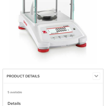
PRODUCT DETAILS
5 available
Details