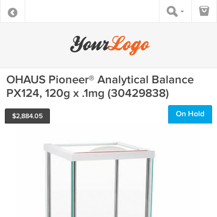
OHAUS Pioneer® Analytical Balance
PX124, 120g x .1mg (30429838)
On Hold
$
2,884.05