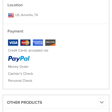
Repeatability (typical) 0.0001 g
Location
US, Amarillo, TX
Payment
Credit Cards accepted via:
Money Order
Cashier's Check
Personal Check
OTHER PRODUCTS