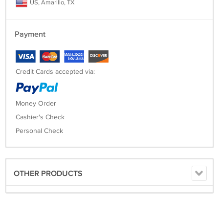
US, Amarillo, TX
Payment
Credit Cards accepted via:
Money Order
Cashier's Check
Personal Check
OTHER PRODUCTS