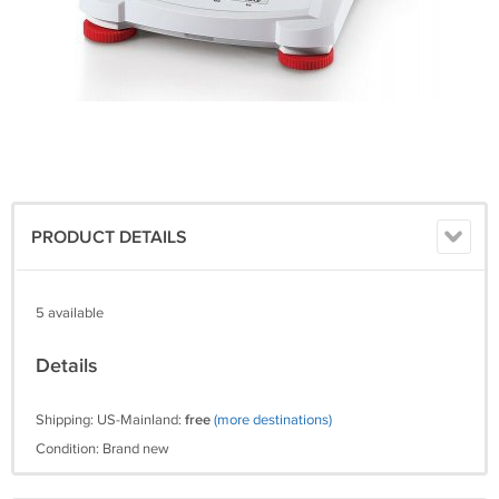
PRODUCT DETAILS
5 available
Details
Shipping: US-Mainland:
free
(more destinations)
Condition: Brand new