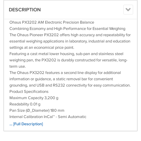
DESCRIPTION
Ohaus PX3202 AM Electronic Precision Balance
Combining Economy and High Performance for Essential Weighing
The Ohaus Pioneer PX3202 offers high accuracy and repeatability for
essential weighing applications in laboratory, industrial and education
settings at an economical price point.
Featuring a cast metal lower housing, sub-pan and stainless steel
weighing pan, the PX3202 is durably constructed for versatile, long-
term use.
The Ohaus PX3202 features a second line display for additional
information or guidance, a static removal bar for convenient
grounding, and USB and RS232 connectivity for easy communication.
Product Specifications
Maximum Capacity 3,200 g
Readability 0.01 g
Pan Size (Ø_Diameter) 180 mm
Internal Calibration InCal™ - Semi Automatic
Draftshield —
... [Full Description]
Minimum Weight 8.2 g
Tare Range To capacity by subtraction