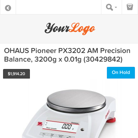
OHAUS Pioneer PX3202 AM Precision
Balance, 3200g x 0.01g (30429842)
On Hold
$
1,914.20