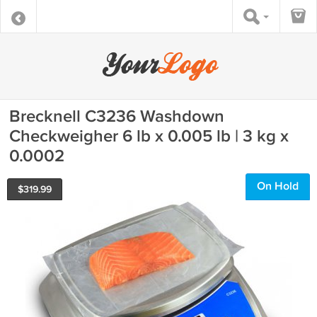
Brecknell C3236 Washdown
Checkweigher 6 lb x 0.005 lb | 3 kg x
0.0002
On Hold
$
319.99