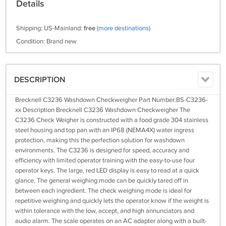
Details
Shipping: US-Mainland:
free
(more destinations)
Condition: Brand new
DESCRIPTION
Brecknell C3236 Washdown Checkweigher Part Number:BS-C3236-
xx Description Brecknell C3236 Washdown Checkweigher The
C3236 Check Weigher is constructed with a food grade 304 stainless
steel housing and top pan with an IP68 (NEMA4X) water ingress
protection, making this the perfection solution for washdown
environments. The C3236 is designed for speed, accuracy and
efficiency with limited operator training with the easy-to-use four
operator keys. The large, red LED display is easy to read at a quick
glance. The general weighing mode can be quickly tared off in
between each ingredient. The check weighing mode is ideal for
repetitive weighing and quickly lets the operator know if the weight is
within tolerance with the low, accept, and high annunciators and
audio alarm. The scale operates on an AC adapter along with a built-