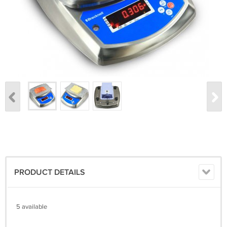
PRODUCT DETAILS
5 available