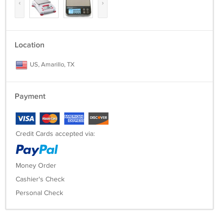
‹
›
Location
US, Amarillo, TX
Payment
Credit Cards accepted via:
Money Order
Cashier's Check
Personal Check