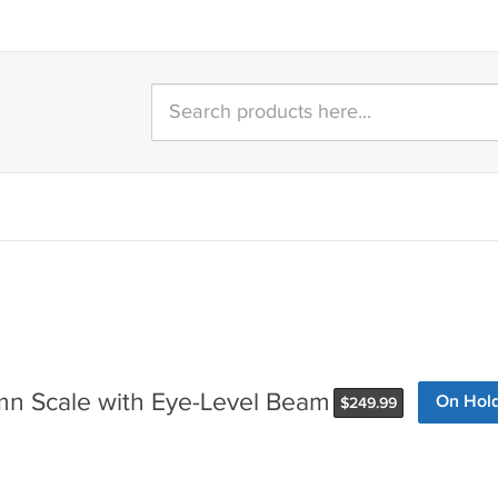
)
n Scale with Eye-Level Beam
On Hol
$
249.99