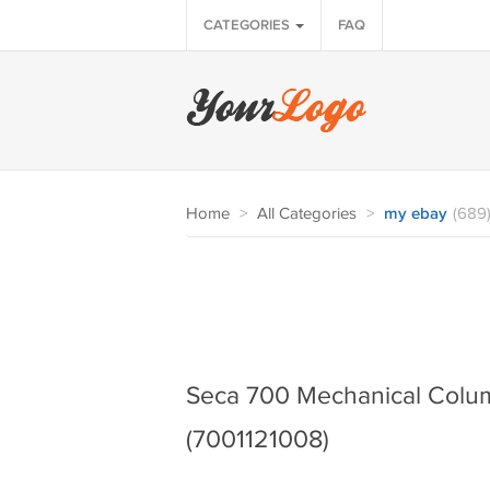
CATEGORIES
FAQ
Home
>
All Categories
>
my ebay
(689
Seca 700 Mechanical Colum
(7001121008)