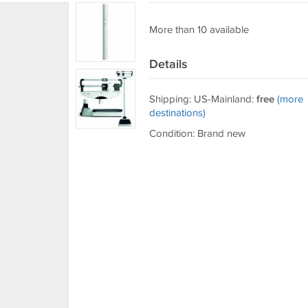
More than 10 available
Details
Shipping: US-Mainland:
free
(more
destinations)
Condition: Brand new