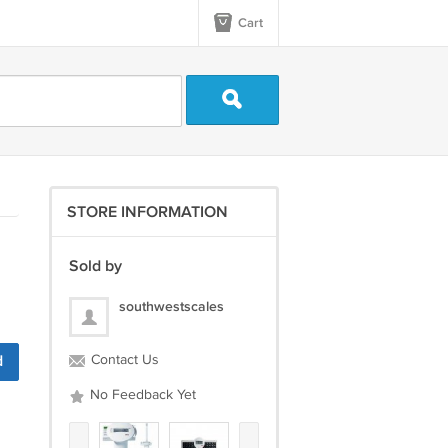
Cart
STORE INFORMATION
Sold by
southwestscales
d
Contact Us
No Feedback Yet