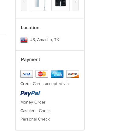
‹
›
Location
US, Amarillo, TX
Payment
Credit Cards accepted via:
Money Order
Cashier's Check
Personal Check