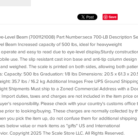
Save
ye-Level Beam (7001121008) Part Number:seca 700-LB Description S
l Beam Increased capacity of 500 lbs, ideal for heavyweight
o operate and easy to read due to eye-level display.Sturdy constructio
obile use. The slip resistant cast iron base and anti-tip column design
 and weighed. The scale is printed on both sides, allowing both patie
s: Capacity: 500 lbs Graduation: 1/8 lbs Dimensions: 20.5 x 61.3 x 20.
ght: 35.7 lbs / 16.2 kg Additional Images Free UPS Ground Shippin
reight Shipments Must ship to a Zoned Commercial Address with a Do
: Import duties, taxes and charges are not included in the item price o
er's responsibility. Please check with your country's customs office 
be prior to looking/buying. These charges are normally collected by t
hen you pick the item up, do not confuse them for additional shipping
s below value or mark items as "gifts" US and International
ior. Copyright 2025 The Scale Store LLC. All Rights Reserved.